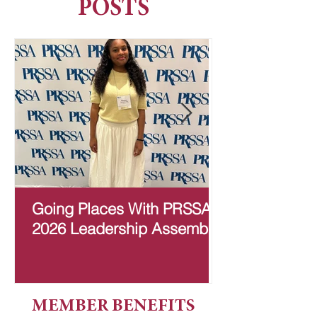
POSTS
Going Places With PRSSA:
Learning and
2026 Leadership Assembly
Community O
Committee
MEMBER BENEFITS