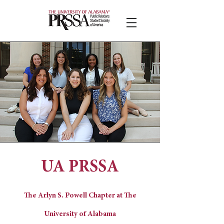
UA PRSSA
The Arlyn S. Powell Chapter at The
University of Alabama