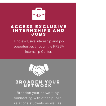
ACCESS EXCLUSIVE
INTERNSHIPS AND
JOBS
Find exclusive internship and job
opportunities through the
PRSSA
Internship Center
.
BROADEN YOUR
NETWORK
Broaden your network by
connecting with other public
relations students as well as