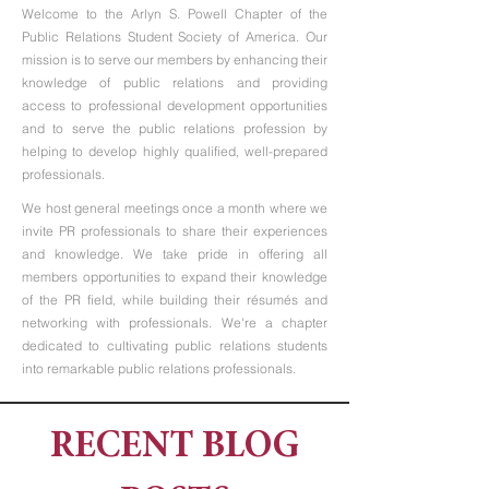
Welcome to the Arlyn S. Powell Chapter of the
Public Relations Student Society of America. Our
mission is to serve our members by enhancing their
knowledge of public relations and providing
access to professional development opportunities
and to serve the public relations profession by
helping to develop highly qualified, well-prepared
professionals.
We host general meetings once a month where we
invite PR professionals to share their experiences
and knowledge. We take pride in offering all
members opportunities to expand their knowledge
of the PR field, while building their résumés and
networking with professionals. We're a chapter
dedicated to cultivating public relations students
into remarkable public relations professionals.
RECENT BLOG