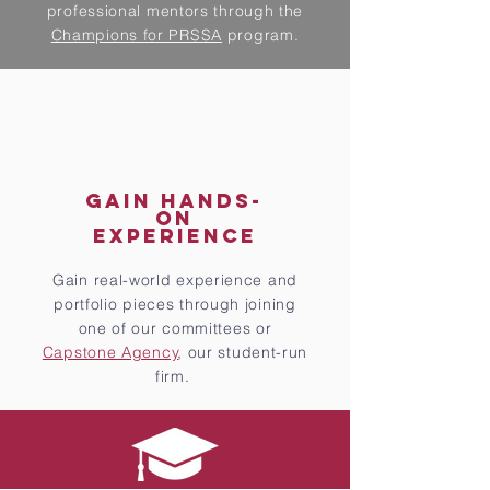
professional mentors through the
Champions for PRSSA
program.
GAIN HANDS-
ON
EXPERIENCE
Gain real-world experience and
portfolio pieces through joining
one of our committees or
Capstone Agency
, our student-run
firm.