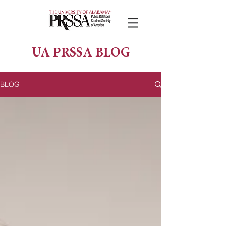
UA PRSSA BLOG
BLOG