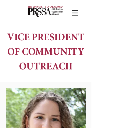
VICE PRESIDENT
OF COMMUNITY
OUTREACH