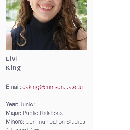
Livi
King
Email:
oaking@crimson.ua.edu
Year:
Junior
Major:
Public Relations
Minors:
Communication Studies