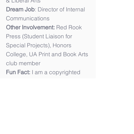
& Liberal Arts
Dream Job
: Director of Internal
Communications
Other Involvement:
Red Rook
Press (Student Liaison for
Special Projects), Honors
College, UA Print and Book Arts
club member
Fun Fact:
I am a copyrighted
playwright, I also directed and
produced a production my
senior year of high school.
College of Communication and