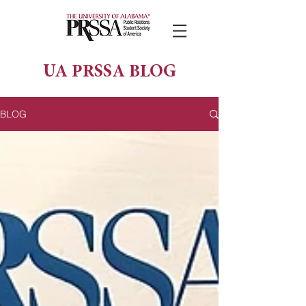
UA PRSSA BLOG
BLOG