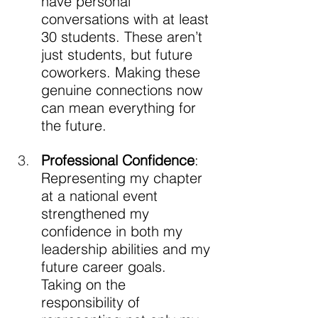
have personal 
conversations with at least 
30 students. These aren’t 
just students, but future 
coworkers. Making these 
genuine connections now 
can mean everything for 
the future. 
Professional Confidence
: 
Representing my chapter 
at a national event 
strengthened my 
confidence in both my 
leadership abilities and my 
future career goals. 
Taking on the 
responsibility of 