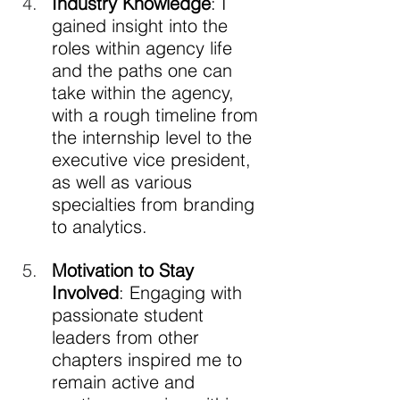
Industry Knowledge
: I 
gained insight into the 
roles within agency life 
and the paths one can 
take within the agency, 
with a rough timeline from 
the internship level to the 
executive vice president, 
as well as various 
specialties from branding 
to analytics.
Motivation to Stay 
Involved
: Engaging with 
passionate student 
leaders from other 
chapters inspired me to 
remain active and 