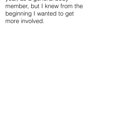
member, but I knew from the 
beginning I wanted to get 
more involved.