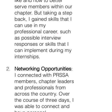
like and how to better 
serve members within our 
chapter. But taking a step 
back, I gained skills that I 
can use in my 
professional career
,
 such 
as possible interview 
responses or skills that I 
can implement during my 
internships.
Networking Opportunities
: 
I connected with PRSSA 
members, chapter leaders 
and professionals from 
across the country. Over 
the course of three days, I 
was able to connect and 