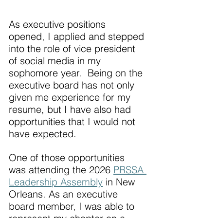
As executive positions 
opened, I applied and stepped 
into the role of vice president 
of social media in my 
sophomore year.  Being on the 
executive board has not only 
given me experience for my 
resume, but I have also had 
opportunities that I would not 
have expected.
One of those opportunities 
was attending the 2026 
PRSSA 
Leadership Assembly
 in New 
Orleans. As an executive 
board member, I was able to 