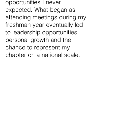
opportunities I never 
expected. What began as 
attending meetings during my 
freshman year eventually led 
to leadership opportunities, 
personal growth and the 
chance to represent my 
chapter on a national scale. 