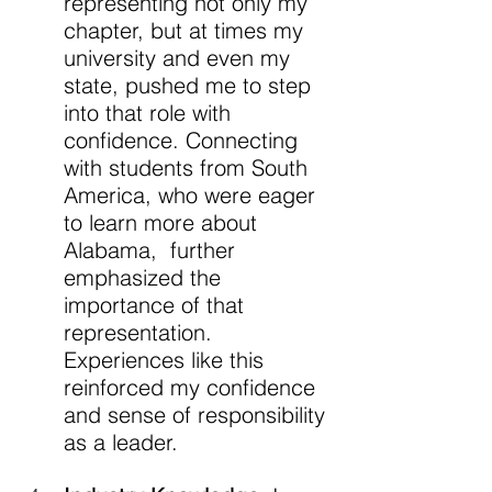
representing not only my 
chapter, but at times my 
university and even my 
state, pushed me to step 
into that role with 
confidence. Connecting 
with students from South 
America, who were eager 
to learn more about 
Alabama,  further 
emphasized the 
importance of that 
representation. 
Experiences like this 
reinforced my confidence 
and sense of responsibility 
as a leader.