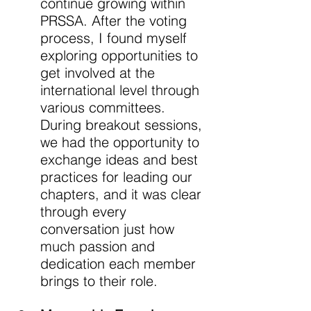
continue growing within 
PRSSA. After the voting 
process, I found myself 
exploring opportunities to 
get involved at the 
international level through 
various committees. 
During breakout sessions, 
we had the opportunity to 
exchange ideas and best 
practices for leading our 
chapters, and it was clear 
through every 
conversation just how 
much passion and 
dedication each member 
brings to their role. 