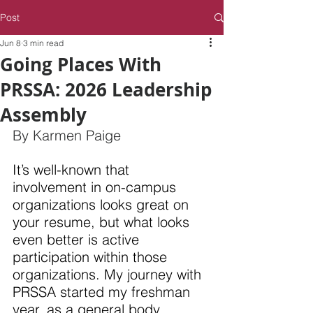
Post
Jun 8
3 min read
Going Places With
PRSSA: 2026 Leadership
Assembly
By Karmen Paige
It’s well-known that 
involvement in on-campus 
organizations looks great on 
your resume, but what looks 
even better is active 
participation within those 
organizations. My journey with 
PRSSA started my freshman 
year, as a general body 