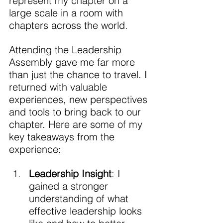
represent my chapter on a 
large scale in a room with 
chapters across the world.
Attending the Leadership 
Assembly gave me far more 
than just the chance to travel. I 
returned with valuable 
experiences, new perspectives 
and tools to bring back to our 
chapter. Here are some of my 
key takeaways from the 
experience:
Leadership Insight
: I 
gained a stronger 
understanding of what 
effective leadership looks 