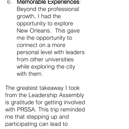
Memorable Experiences
: 
Beyond the professional 
growth, I had the 
opportunity to explore 
New Orleans.  This gave 
me the opportunity to 
connect on a more 
personal level with leaders 
from other universities 
while exploring the city 
with them.
The greatest takeaway I took 
from the Leadership Assembly 
is gratitude for getting involved 
with PRSSA. This trip reminded 
me that stepping up and 
participating can lead to 