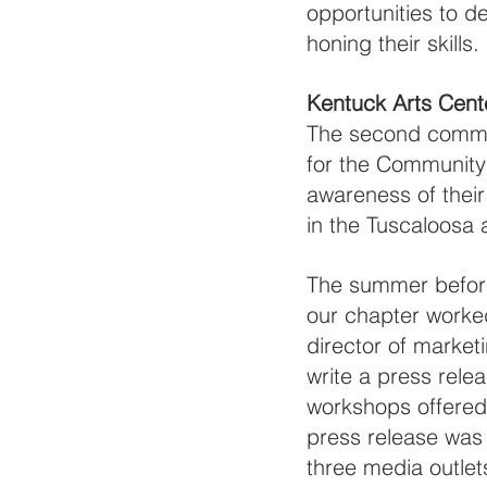
opportunities to de
honing their skills. 
Kentuck Arts Cent
The second commun
for the Community
awareness of their
in the Tuscaloosa 
The summer before
our chapter worked
director of market
write a press relea
workshops offered 
press release was 
three media outlet