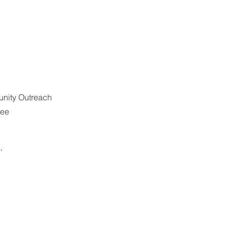
ity Outreach 
tee
. 