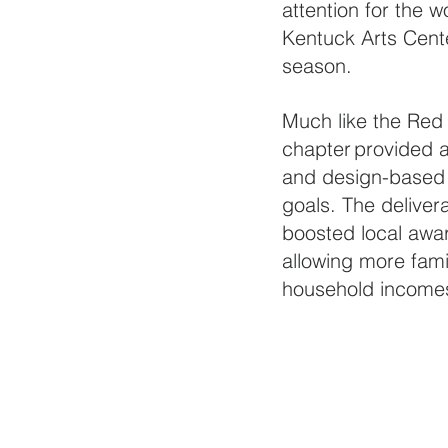
attention for the 
Kentuck Arts Center
season.
Much like the Red 
chapter provided a
and design-based d
goals. The deliver
boosted local awar
allowing more fami
household incomes 