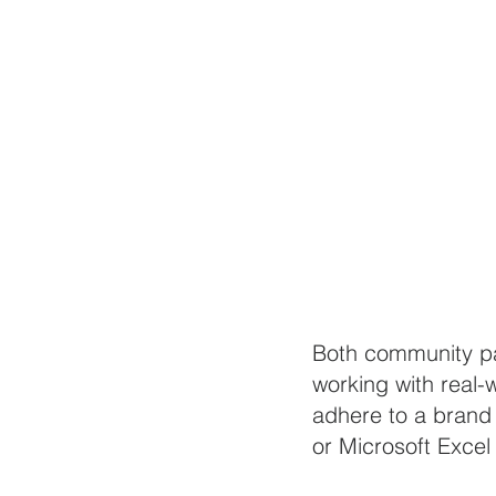
Both community par
working with real-
adhere to a brand 
or Microsoft Excel