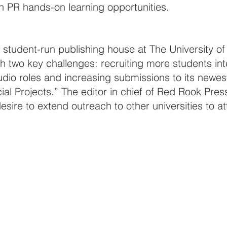
h PR hands-on learning opportunities.
a student-run publishing house at The University o
 two key challenges: recruiting more students int
io roles and increasing submissions to its newes
al Projects.” The editor in chief of Red Rook Pres
ire to extend outreach to other universities to at