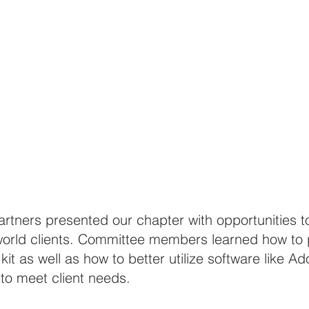
tners presented our chapter with opportunities to
world clients. Committee members learned how to 
kit as well as how to better utilize software like A
 to meet client needs. 