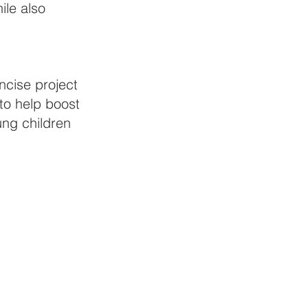
ile also 
ncise project 
o help boost 
ng children 