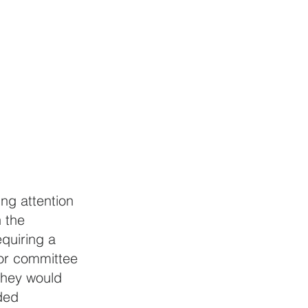
ng attention 
 the 
quiring a 
for committee 
they would 
ded 