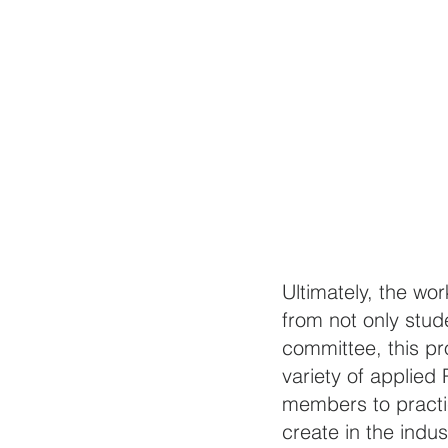
Ultimately, the wo
from not only stude
committee, this pr
variety of applied 
members to practic
create in the indust