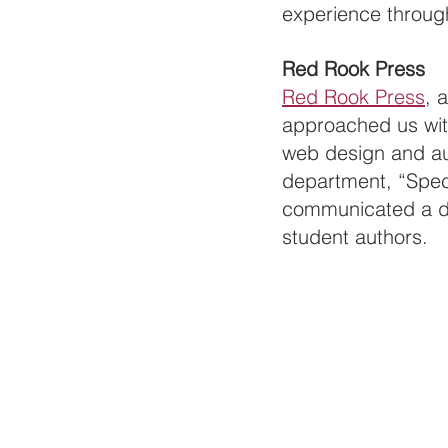
experience throug
Red Rook Press
Red Rook Press
, 
approached us with
web design and aud
department, “Speci
communicated a des
student authors. 