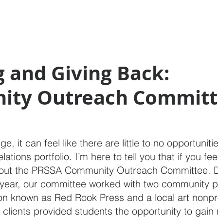
 and Giving Back:
ty Outreach Committ
e, it can feel like there are little to no opportuniti
lations portfolio. I’m here to tell you that if you feel
 out the PRSSA Community Outreach Committee. D
year, our committee worked with two community pa
on known as Red Rook Press and a local art nonpro
 clients provided students the opportunity to gain 