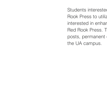
Students intereste
Rook Press to utili
interested in enhan
Red Rook Press. T
posts, permanent c
the UA campus. 