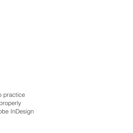
 practice 
properly 
dobe InDesign 