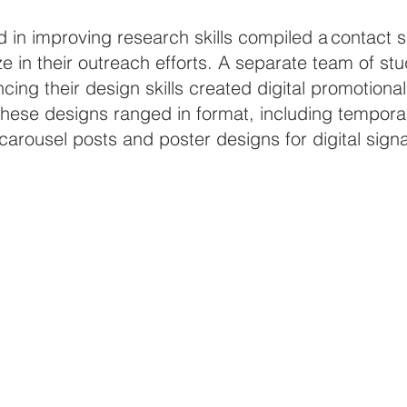
d in improving research skills compiled a contact 
ze in their outreach efforts. A separate team of st
cing their design skills created digital promotional
hese designs ranged in format, including temporar
arousel posts and poster designs for digital sign