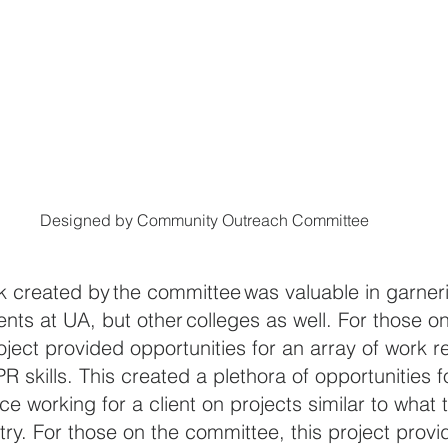
Designed by Community Outreach Committee
rk created by the committee was valuable in garneri
nts at UA, but other colleges as well. 
For those on
oject provided opportunities for an array of work re
PR skills. This created a plethora of opportunities 
e working for a client on projects similar to what 
ry. 
For those on the committee, this project provi