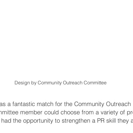
Design by Community Outreach Committee
was a fantastic match for the Community Outreach
ittee member could choose from a variety of pro
had the opportunity to strengthen a PR skill they 