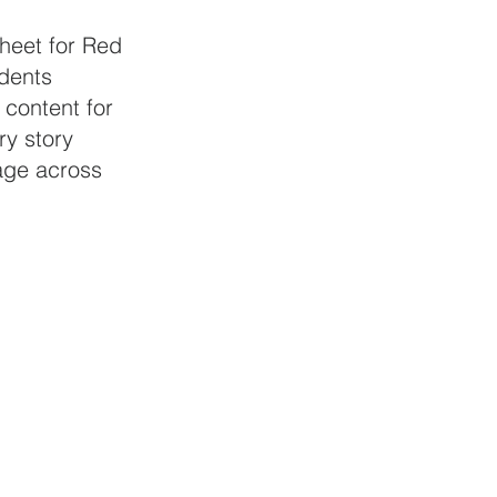
sheet for Red 
udents 
 content for 
y story 
age across 