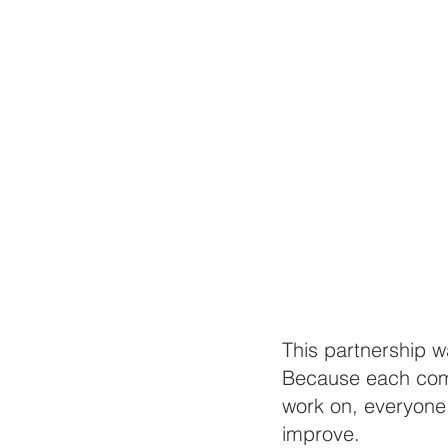
This partnership 
Because each comm
work on, everyone 
improve. 