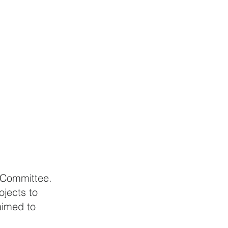
 Committee. 
jects to 
aimed to 