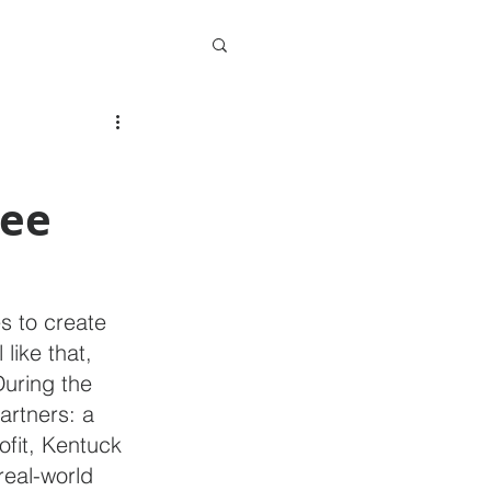
ee
es to create 
 like that, 
uring the 
rtners: a 
fit, Kentuck 
real-world 