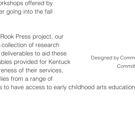
workshops offered by 
 going into the fall 
Rook Press project, our 
 collection of research 
eliverables to aid these 
Designed by Commun
ables provided for Kentuck 
Commit
eness of their services, 
lies from a range of 
to have access to early childhood arts education