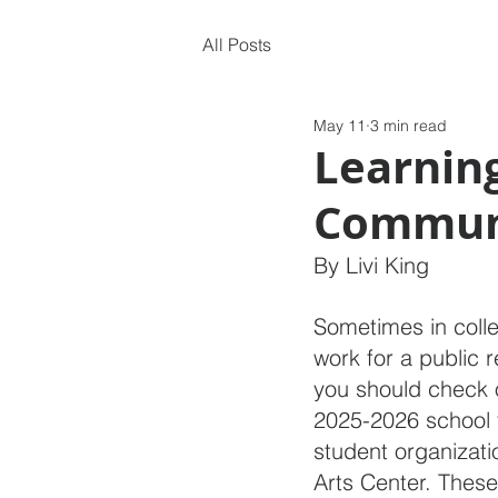
All Posts
May 11
3 min read
Learning
Communi
By Livi King
Sometimes in colleg
work for a public re
you should check
2025-2026 school 
student organizati
Arts Center. These