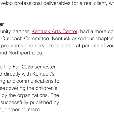
velop professional deliverables for a real client, wh
er
ity partner, 
Kentuck Arts Center
, had a more co
 Outreach Committee: Kentuck asked our chapter t
 programs and services targeted at parents of you
and Northport area.
 the Fall 2025 semester, 
 directly with Kentuck's 
ing and communications to 
se covering the children's 
by the organizations. The 
successfully published by 
s, garnering more 