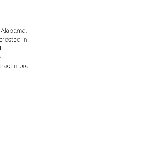
f Alabama, 
erested in 
t 
s 
tract more 