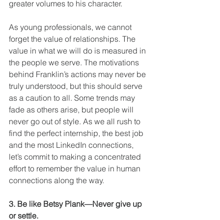
greater volumes to his character.
As young professionals, we cannot 
forget the value of relationships. The 
value in what we will do is measured in 
the people we serve. The motivations 
behind Franklin’s actions may never be 
truly understood, but this should serve 
as a caution to all. Some trends may 
fade as others arise, but people will 
never go out of style. As we all rush to 
find the perfect internship, the best job 
and the most LinkedIn connections, 
let’s commit to making a concentrated 
effort to remember the value in human 
connections along the way.
3. Be like Betsy Plank—Never give up 
or settle.