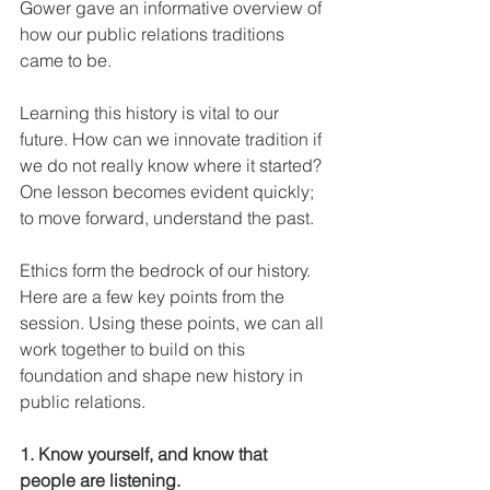
Gower gave an informative overview of 
how our public relations traditions 
came to be.
Learning this history is vital to our 
future. How can we innovate tradition if 
we do not really know where it started? 
One lesson becomes evident quickly; 
to move forward, understand the past.
Ethics form the bedrock of our history. 
Here are a few key points from the 
session. Using these points, we can all 
work together to build on this 
foundation and shape new history in 
public relations.
1. Know yourself, and know that 
people are listening.