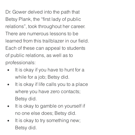
Dr. Gower delved into the path that 
Betsy Plank, the “first lady of public 
relations”, took throughout her career. 
There are numerous lessons to be 
learned from this trailblazer in our field. 
Each of these can appeal to students 
of public relations, as well as to 
professionals:
It is okay if you have to hunt for a 
while for a job; Betsy did.
It is okay if life calls you to a place 
where you have zero contacts; 
Betsy did.
It is okay to gamble on yourself if 
no one else does; Betsy did.
It is okay to try something new; 
Betsy did.