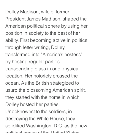
Dolley Madison, wife of former 
President James Madison, shaped the 
American political sphere by using her 
position in society to the best of her 
ability. First becoming active in politics 
through letter writing, Dolley 
transformed into “America’s hostess” 
by hosting regular parties 
transcending class in one physical 
location. Her notoriety crossed the 
ocean. As the British strategized to 
usurp the blossoming American spirit, 
they started with the home in which 
Dolley hosted her parties. 
Unbeknownst to the soldiers, in 
destroying the White House, they 
solidified Washington, D.C. as the new 
political center of the United States.