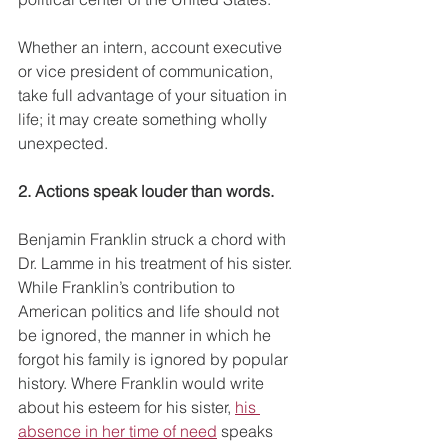
Whether an intern, account executive 
or vice president of communication, 
take full advantage of your situation in 
life; it may create something wholly 
unexpected.
2. Actions speak louder than words.
Benjamin Franklin struck a chord with 
Dr. Lamme in his treatment of his sister. 
While Franklin’s contribution to 
American politics and life should not 
be ignored, the manner in which he 
forgot his family is ignored by popular 
history. Where Franklin would write 
about his esteem for his sister, 
his 
absence in her time of need
 speaks 