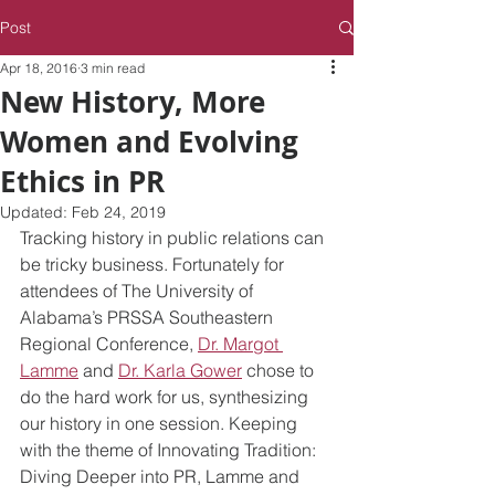
Post
Apr 18, 2016
3 min read
New History, More
Women and Evolving
Ethics in PR
Updated:
Feb 24, 2019
Tracking history in public relations can 
be tricky business. Fortunately for 
attendees of The University of 
Alabama’s PRSSA Southeastern 
Regional Conference, 
Dr. Margot 
Lamme
 and 
Dr. Karla Gower
 chose to 
do the hard work for us, synthesizing 
our history in one session. Keeping 
with the theme of Innovating Tradition: 
Diving Deeper into PR, Lamme and 