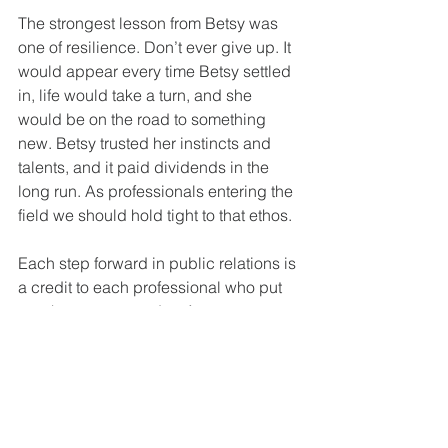
The strongest lesson from Betsy was 
one of resilience. Don’t ever give up. It 
would appear every time Betsy settled 
in, life would take a turn, and she 
would be on the road to something 
new. Betsy trusted her instincts and 
talents, and it paid dividends in the 
long run. As professionals entering the 
field we should hold tight to that ethos.
Each step forward in public relations is 
a credit to each professional who put 
us where we are today. As young 
professionals, we respect those who 
prepared the foundation and eagerly 
anticipate where we will take it next. 
When forging a career, consider the 