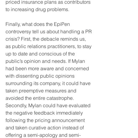
priced insurance plans as contributors 
to increasing drug problems.
Finally, what does the EpiPen 
controversy tell us about handling a PR 
crisis? First, the debacle reminds us, 
as public relations practitioners, to stay 
up to date and conscious of the 
public’s opinion and needs. If Mylan 
had been more aware and concerned 
with dissenting public opinions 
surrounding its company, it could have 
taken preemptive measures and 
avoided the entire catastrophe. 
Secondly, Mylan could have evaluated 
the negative feedback immediately 
following the pricing announcement 
and taken curative action instead of 
offering a semi-apology and semi-