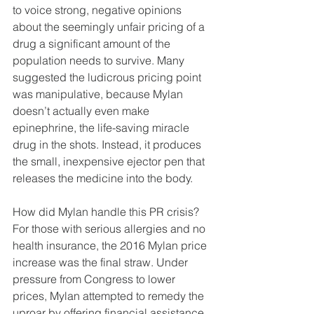
to voice strong, negative opinions 
about the seemingly unfair pricing of a 
drug a significant amount of the 
population needs to survive. Many 
suggested the ludicrous pricing point 
was manipulative, because Mylan 
doesn’t actually even make 
epinephrine, the life-saving miracle 
drug in the shots. Instead, it produces 
the small, inexpensive ejector pen that 
releases the medicine into the body.
How did Mylan handle this PR crisis? 
For those with serious allergies and no 
health insurance, the 2016 Mylan price 
increase was the final straw. Under 
pressure from Congress to lower 
prices, Mylan attempted to remedy the 
uproar by offering financial assistance 