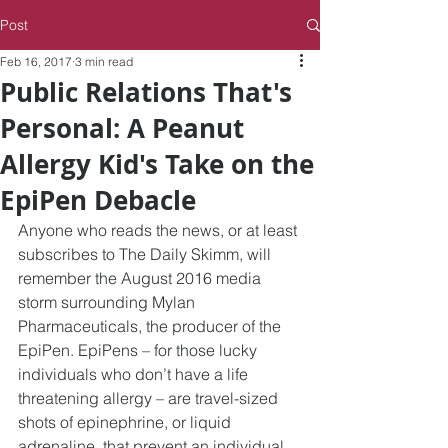
Post
Feb 16, 2017
3 min read
Public Relations That's
Personal: A Peanut
Allergy Kid's Take on the
EpiPen Debacle
Anyone who reads the news, or at least 
subscribes to The Daily Skimm, will 
remember the August 2016 media 
storm surrounding Mylan 
Pharmaceuticals, the producer of the 
EpiPen. EpiPens – for those lucky 
individuals who don’t have a life 
threatening allergy – are travel-sized 
shots of epinephrine, or liquid 
adrenaline, that prevent an individual 