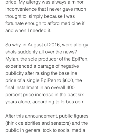
price. My allergy was always a minor 
inconvenience that I never gave much 
thought to, simply because I was 
fortunate enough to afford medicine if 
and when I needed it.
So why, in August of 2016, were allergy 
shots suddenly all over the news? 
Mylan, the sole producer of the EpiPen, 
experienced a barrage of negative 
publicity after raising the baseline 
price of a single EpiPen to $600, the 
final installment in an overall 400 
percent price increase in the past six 
years alone, according to forbes.com.
After this announcement, public figures 
(think celebrities and senators) and the 
public in general took to social media 