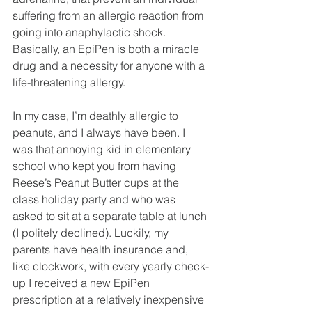
suffering from an allergic reaction from 
going into anaphylactic shock. 
Basically, an EpiPen is both a miracle 
drug and a necessity for anyone with a 
life-threatening allergy.
In my case, I’m deathly allergic to 
peanuts, and I always have been. I 
was that annoying kid in elementary 
school who kept you from having 
Reese’s Peanut Butter cups at the 
class holiday party and who was 
asked to sit at a separate table at lunch 
(I politely declined). Luckily, my 
parents have health insurance and, 
like clockwork, with every yearly check-
up I received a new EpiPen 
prescription at a relatively inexpensive 