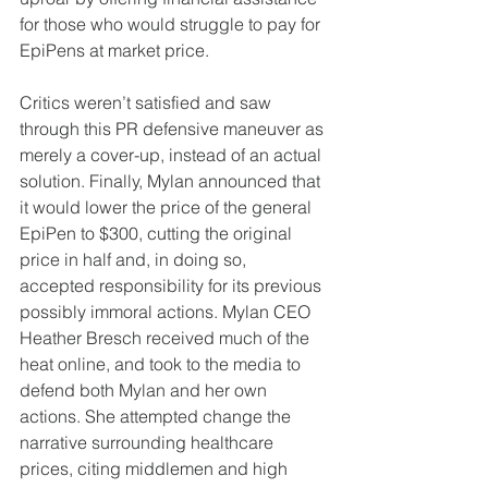
for those who would struggle to pay for 
EpiPens at market price.
Critics weren’t satisfied and saw 
through this PR defensive maneuver as 
merely a cover-up, instead of an actual 
solution. Finally, Mylan announced that 
it would lower the price of the general 
EpiPen to $300, cutting the original 
price in half and, in doing so, 
accepted responsibility for its previous 
possibly immoral actions. Mylan CEO 
Heather Bresch received much of the 
heat online, and took to the media to 
defend both Mylan and her own 
actions. She attempted change the 
narrative surrounding healthcare 
prices, citing middlemen and high 