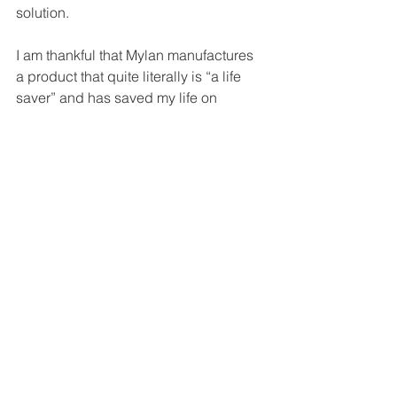
solution.
I am thankful that Mylan manufactures 
a product that quite literally is “a life 
saver” and has saved my life on 
multiple occasions. I am thankful that 
my family has health insurance, and 
that regardless of bogus inflation rates, 
I can afford EpiPens. But what if we 
couldn’t? What if I had to pay $600 for 
one single pen every year? EpiPens 
expire and get lost.
For these reasons, I’m thankful for the 
power of social media and public 
relations. I’m thankful that these 
platforms can and do drive social 
change, and I’m thankful that every 
person who needs an EpiPen will one 