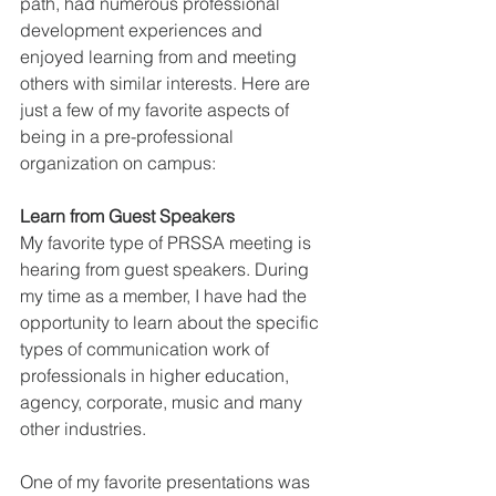
path, had numerous professional 
development experiences and 
enjoyed learning from and meeting 
others with similar interests. Here are 
just a few of my favorite aspects of 
being in a pre-professional 
organization on campus:
Learn from Guest Speakers
My favorite type of PRSSA meeting is 
hearing from guest speakers. During 
my time as a member, I have had the 
opportunity to learn about the specific 
types of communication work of 
professionals in higher education, 
agency, corporate, music and many 
other industries. 
One of my favorite presentations was 