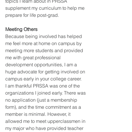
topics I learn about in PRSSA 
supplement my curriculum to help me 
prepare for life post-grad.
Meeting Others
Because being involved has helped 
me feel more at home on campus by 
meeting more students and provided 
me with great professional 
development opportunities, I am a 
huge advocate for getting involved on 
campus early in your college career. 
I am thankful PRSSA was one of the 
organizations I joined early. There was 
no application (just a membership 
form), and the time commitment as a 
member is minimal. However, it 
allowed me to meet upperclassmen in 
my major who have provided teacher 