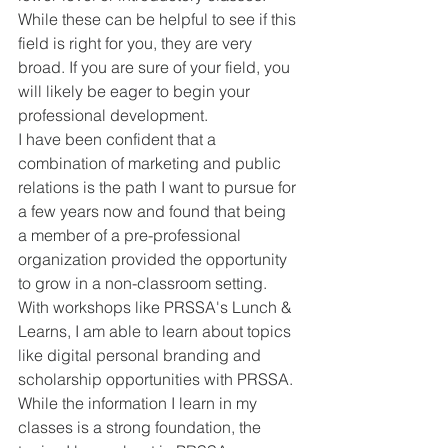
While these can be helpful to see if this 
field is right for you, they are very 
broad. If you are sure of your field, you 
will likely be eager to begin your 
professional development. 
I have been confident that a 
combination of marketing and public 
relations is the path I want to pursue for 
a few years now and found that being 
a member of a pre-professional 
organization provided the opportunity 
to grow in a non-classroom setting. 
With workshops like PRSSA's Lunch & 
Learns, I am able to learn about topics 
like digital personal branding and 
scholarship opportunities with PRSSA. 
While the information I learn in my 
classes is a strong foundation, the 