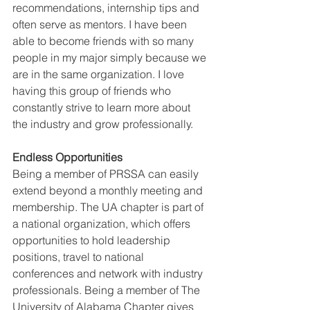
recommendations, internship tips and 
often serve as mentors. I have been 
able to become friends with so many 
people in my major simply because we 
are in the same organization. I love 
having this group of friends who 
constantly strive to learn more about 
the industry and grow professionally.
Endless Opportunities
Being a member of PRSSA can easily 
extend beyond a monthly meeting and 
membership. The UA chapter is part of 
a national organization, which offers 
opportunities to hold leadership 
positions, travel to national 
conferences and network with industry 
professionals. Being a member of The 
University of Alabama Chapter gives 