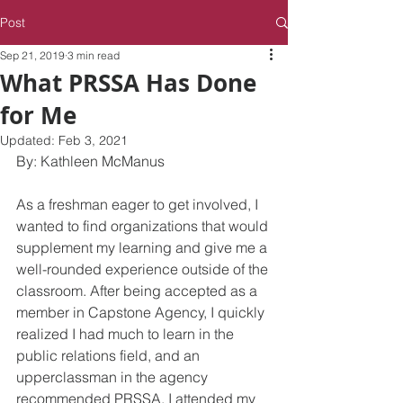
Post
Sep 21, 2019
3 min read
What PRSSA Has Done
for Me
Updated:
Feb 3, 2021
By: Kathleen McManus
As a freshman eager to get involved, I 
wanted to find organizations that would 
supplement my learning and give me a 
well-rounded experience outside of the 
classroom. After being accepted as a 
member in Capstone Agency, I quickly 
realized I had much to learn in the 
public relations field, and an 
upperclassman in the agency 
recommended PRSSA. I attended my 