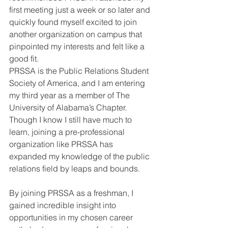
first meeting just a week or so later and 
quickly found myself excited to join 
another organization on campus that 
pinpointed my interests and felt like a 
good fit.
PRSSA is the Public Relations Student 
Society of America, and I am entering 
my third year as a member of The 
University of Alabama’s Chapter. 
Though I know I still have much to 
learn, joining a pre-professional 
organization like PRSSA has 
expanded my knowledge of the public 
relations field by leaps and bounds. 
By joining PRSSA as a freshman, I 
gained incredible insight into 
opportunities in my chosen career 