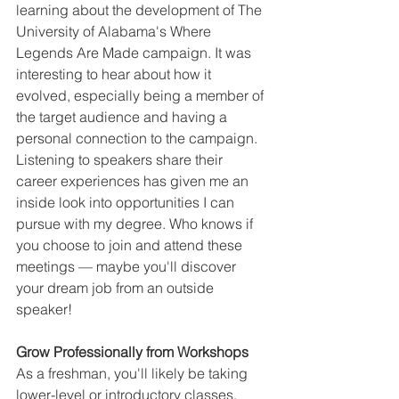
learning about the development of The 
University of Alabama's Where 
Legends Are Made campaign. It was 
interesting to hear about how it 
evolved, especially being a member of 
the target audience and having a 
personal connection to the campaign. 
Listening to speakers share their 
career experiences has given me an 
inside look into opportunities I can 
pursue with my degree. Who knows if 
you choose to join and attend these 
meetings — maybe you'll discover 
your dream job from an outside 
speaker!
Grow Professionally from Workshops
As a freshman, you'll likely be taking 
lower-level or introductory classes. 